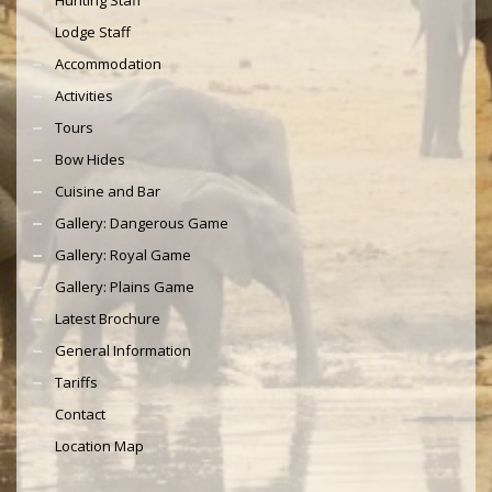
Lodge Staff
Accommodation
Activities
Tours
Bow Hides
Cuisine and Bar
Gallery: Dangerous Game
Gallery: Royal Game
Gallery: Plains Game
Latest Brochure
General Information
Tariffs
Contact
Location Map