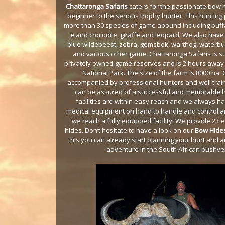
Chattaronga Safaris
caters for the passionate bow h
beginner to the serious trophy hunter. This hunting
more than 30 species of game abound including buffa
eland crocodile, giraffe and leopard. We also have 
blue wildebeest, zebra, gemsbok, warthog, waterbuc
and various other game. Chattaronga Safaris is 
privately owned game reserves and is 2 hours away
National Park. The size of the farm is 8000 ha. 
accompanied by professional hunters and well tra
can be assured of a successful and memorable h
facilities are within easy reach and we always h
medical equipment on hand to handle and control any
we reach a fully equipped facility. We provide 23 
hides. Don’t hesitate to have a look on our
Bow Hide
this you can already start planning your hunt and 
adventure in the South African bushve