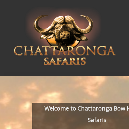
Welcome to Chattaronga Bow 
Safaris