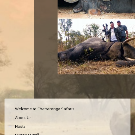
Welcome to Chattaronga Safaris
About Us
Hosts
Hunting Staff