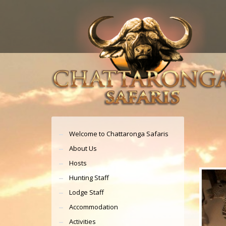
Welcome to Chattaronga Safaris
About Us
Hosts
Hunting Staff
Lodge Staff
Accommodation
Activities