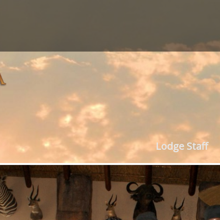
Lodge Staff