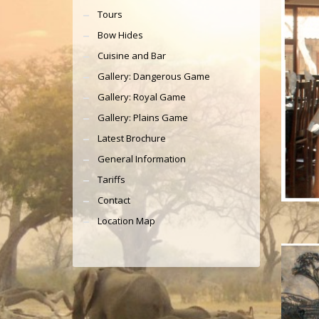
Tours
Bow Hides
Cuisine and Bar
Gallery: Dangerous Game
Gallery: Royal Game
Gallery: Plains Game
Latest Brochure
General Information
Tariffs
Contact
Location Map