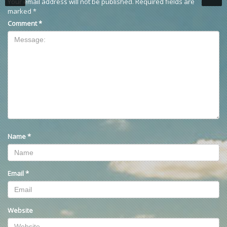
Your email address will not be published.
Required fields are
marked
*
Comment
*
Name
*
Email
*
Website