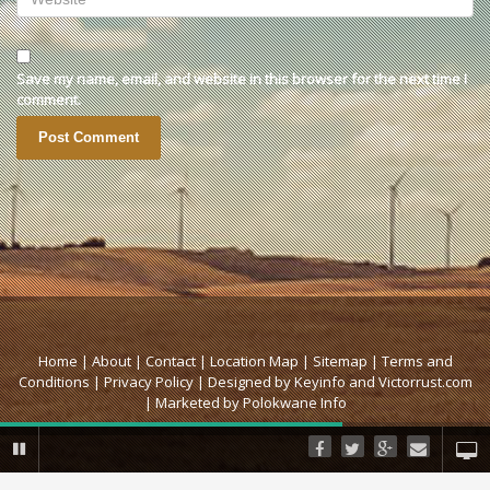
Save my name, email, and website in this browser for the next time I
comment.
Home |
About |
Contact |
Location Map |
Sitemap |
Terms and
Conditions |
Privacy Policy |
Designed by Keyinfo
and Victorrust.com
|
Marketed by Polokwane Info