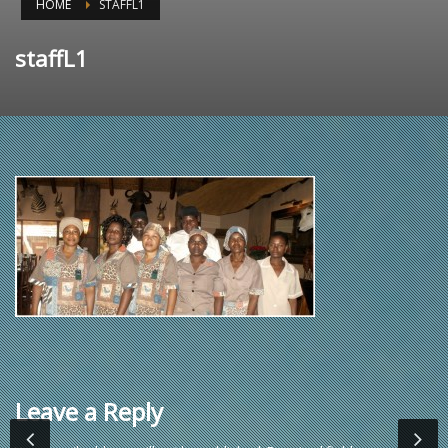
HOME
STAFFL1
staffL1
Leave a Reply