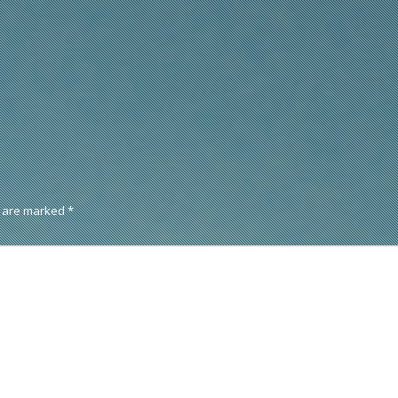
s are marked
*