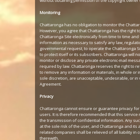
without obtaining permission of the copyright owner o
Monitoring
Chattaronga has no obligation to monitor the Chattar
However, you agree that Chattaronga has the right t
Chattaronga Site electronically from time to time and
information as necessary to satisfy any law, regulati
governmental request, to operate the Chattaronga Si
to protect itself or its subscribers. Chattaronga will no
monitor or disclose any private electronic-mail mess
required by law. Chattaronga reserves the right to re
to remove any information or materials, in whole or in p
sole discretion, are unacceptable, undesirable, or in v
Agreement.
Privacy
Chattaronga cannot ensure or guarantee privacy for
users. It is therefore recommended that this service 
the transmission of confidential information. Any suc
at the sole risk of the user, and Chattaronga and its a
related companies shall be relieved of all liability in
therewith.