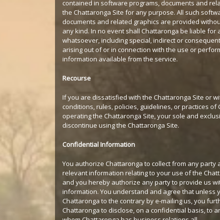
contained in software programs, documents and rela
the Chattaronga Site for any purpose. All such soft
documents and related graphics are provided withou
any kind. In no event shall Chattaronga be liable fo
whatsoever, including special, indirect or consequen
arising out of or in connection with the use or perfo
information available from the service.
Recourse
If you are dissatisfied with the Chattaronga Site or w
conditions, rules, policies, guidelines, or practices o
operating the Chattaronga Site, your sole and exclus
discontinue using the Chattaronga Site.
Confidential Information
You authorize Chattaronga to collect from any party a
relevant information relating to your use of the Chat
and you hereby authorize any party to provide us wi
information. You understand and agree that unless y
Chattaronga to the contrary by e-mailing us, you furt
Chattaronga to disclose, on a confidential basis, to a
whom Chattaronga has business relations all