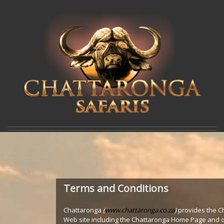
Terms and Conditions
Chattaronga
(
www.chattaronga.co.za
)
provides the C
Web site including the Chattaronga Home Page and 