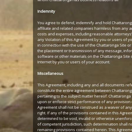
Indemnity
You agree to defend, indemnify and hold Chattarong
affiliate and related companies harmless from any and 
costs and expenses, including reasonable attorneys’ 
any Violation of this Agreement by you or users of yo
in connection with the use of the Chattaronga Site or 
the placement or transmission of any message, info
software or other materials on the Chattaronga Site 
Internet by you or users of your account.
Miscellaneous
This Agreement, including any and all documents ref
constitute the entire agreement between Chattaron
pertaining to the subject matter hereof. Chattaronga f
upon or enforce strict performance of any provision o
Agreement shall not be construed as a waiver of any
right. If any of the provisions contained in this Agre
determined to be void, invalid or otherwise unenforc
of competent jurisdiction, such determination shall no
remaining provisions contained herein. This Agreeme