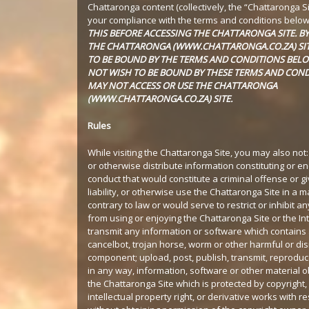
Chattaronga content (collectively, the “Chattaronga Si
your compliance with the terms and conditions belo
THIS BEFORE ACCESSING THE CHATTARONGA SITE. B
THE CHATTARONGA (WWW.CHATTARONGA.CO.ZA) SIT
TO BE BOUND BY THE TERMS AND CONDITIONS BELO
NOT WISH TO BE BOUND BY THESE TERMS AND COND
MAY NOT ACCESS OR USE THE CHATTARONGA
(WWW.CHATTARONGA.CO.ZA) SITE.
Rules
While visiting the Chattaronga Site, you may also not:
or otherwise distribute information constituting or e
conduct that would constitute a criminal offense or give
liability, or otherwise use the Chattaronga Site in a 
contrary to law or would serve to restrict or inhibit a
from using or enjoying the Chattaronga Site or the Int
transmit any information or software which contains 
cancelbot, trojan horse, worm or other harmful or dis
component; upload, post, publish, transmit, reproduce
in any way, information, software or other material 
the Chattaronga Site which is protected by copyright,
intellectual property right, or derivative works with r