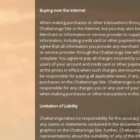
Buying over the Internet
When making purchases or other transactions throu
Chattaronga Site or the Internet, but you may also b
Merchant or information or service provider to suppl
information, Including credit card or other payment
agree that all information you provide any merchant 
or service provider through the Chattaronga Site wil
complete. You agree to pay all charges incurred by y
users of your account and credit card or other pay
at the prices in effect when such charges are incurred
be responsible for paying all applicable taxes, if any, 
purchases on the Chattaronga Site. Chattaronga is i
responsible for any charges you or any user of your
when making purchases or other transactions in thi
Limitation of Liability
Chattaronga takes no responsibility for the accuracy o
any claims or statements contained in the document
graphics on the Chattaronga Site. Further, Chattaro
representations about the suitability of any of the i