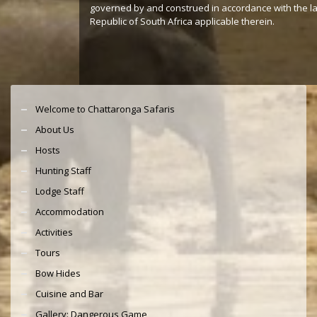
governed by and construed in accordance with the l
Republic of South Africa applicable therein.
Welcome to Chattaronga Safaris
About Us
Hosts
Hunting Staff
Lodge Staff
Accommodation
Activities
Tours
Bow Hides
Cuisine and Bar
Gallery: Dangerous Game